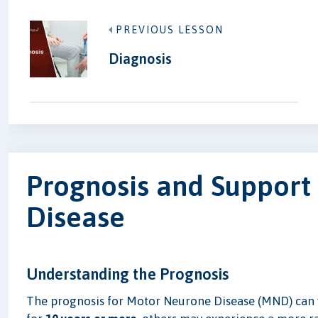
PREVIOUS LESSON
Diagnosis
Prognosis and Support
Disease
Understanding the Prognosis
The prognosis for Motor Neurone Disease (MND) can va