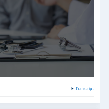
Transcript