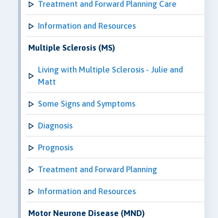
Treatment and Forward Planning Care
Information and Resources
Multiple Sclerosis (MS)
Living with Multiple Sclerosis - Julie and
Matt
Some Signs and Symptoms
Diagnosis
Prognosis
Treatment and Forward Planning
Information and Resources
Motor Neurone Disease (MND)