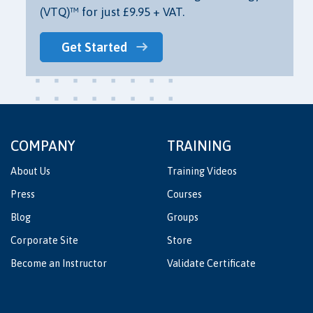
(VTQ)™ for just £9.95 + VAT.
Get Started
COMPANY
TRAINING
About Us
Training Videos
Press
Courses
Blog
Groups
Corporate Site
Store
Become an Instructor
Validate Certificate