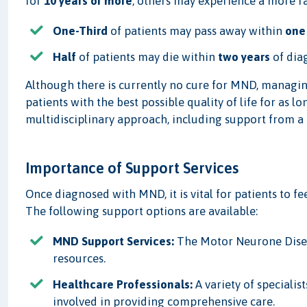
for
10 years or more
, others may experience a more r
One-Third
of patients may pass away within
one
Half
of patients may die within
two years
of dia
Although there is currently no cure for MND, managing
patients with the best possible quality of life for as 
multidisciplinary approach, including support from a 
Importance of Support Services
Once diagnosed with MND, it is vital for patients to f
The following support options are available:
MND Support Services:
The Motor Neurone Diseas
resources.
Healthcare Professionals:
A variety of specialis
involved in providing comprehensive care.