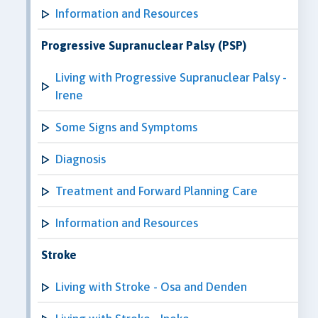
Information and Resources
Progressive Supranuclear Palsy (PSP)
Living with Progressive Supranuclear Palsy -
Irene
Some Signs and Symptoms
Diagnosis
Treatment and Forward Planning Care
Information and Resources
Stroke
Living with Stroke - Osa and Denden