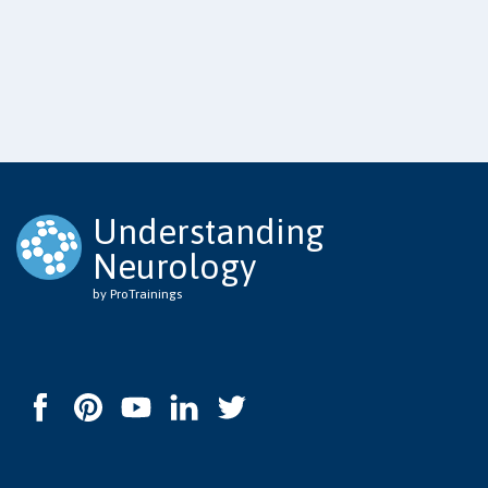
Understanding
Neurology
by ProTrainings