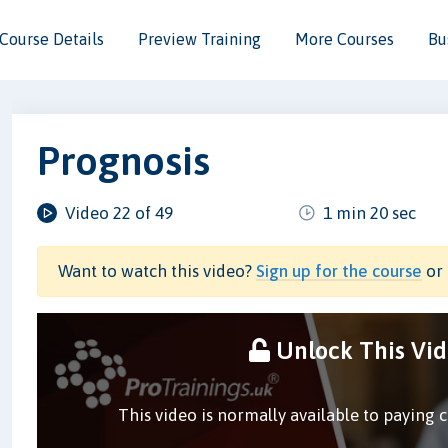
Course Details
Preview Training
More Courses
Bu
Prognosis
Video 22 of 49
1 min 20 sec
Want to watch this video?
Sign up for the course
or 
Unlock This Vi
This video is normally available to paying 