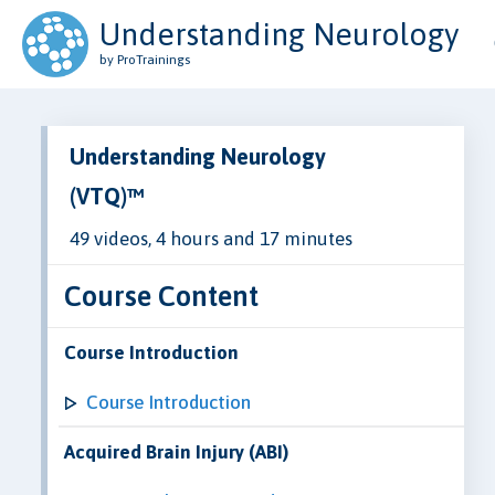
Understanding Neurology
by ProTrainings
Understanding Neurology
(VTQ)™
49 videos, 4 hours and 17 minutes
Course Content
Course Introduction
Course Introduction
Acquired Brain Injury (ABI)