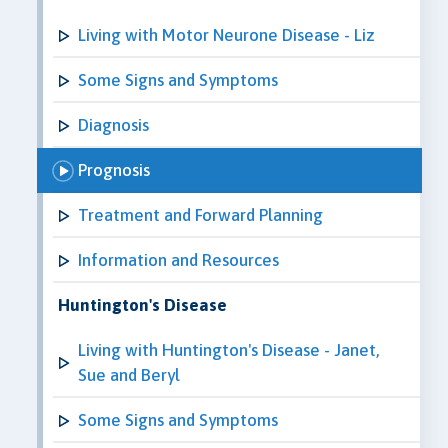
Living with Motor Neurone Disease - Liz
Some Signs and Symptoms
Diagnosis
Prognosis
Treatment and Forward Planning
Information and Resources
Huntington's Disease
Living with Huntington's Disease - Janet,
Sue and Beryl
Some Signs and Symptoms