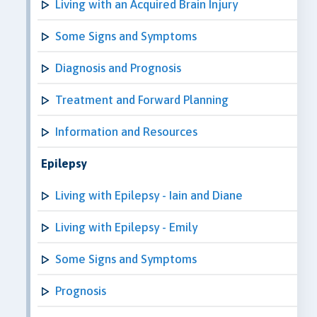
Living with an Acquired Brain Injury
Some Signs and Symptoms
Diagnosis and Prognosis
Treatment and Forward Planning
Information and Resources
Epilepsy
Living with Epilepsy - Iain and Diane
Living with Epilepsy - Emily
Some Signs and Symptoms
Prognosis