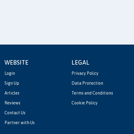
WEBSITE
LEGAL
Login
Privacy Policy
Sign Up
Data Protection
Articles
Terms and Conditions
Reviews
Cookie Policy
Contact Us
Partner with Us