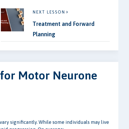
NEXT LESSON
Treatment and Forward
Planning
 for Motor Neurone
ry significantly. While some individuals may live