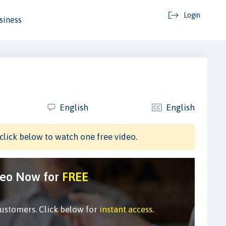
Login
siness
English
English
click below to watch one free video.
deo Now for
FREE
customers. Click below for
instant access
.