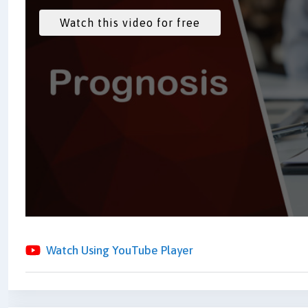
Watch Using YouTube Player