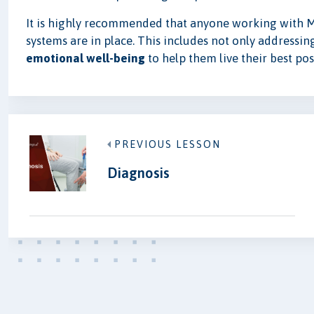
It is highly recommended that anyone working with M
systems are in place. This includes not only addressin
emotional well-being
to help them live their best poss
PREVIOUS LESSON
Diagnosis