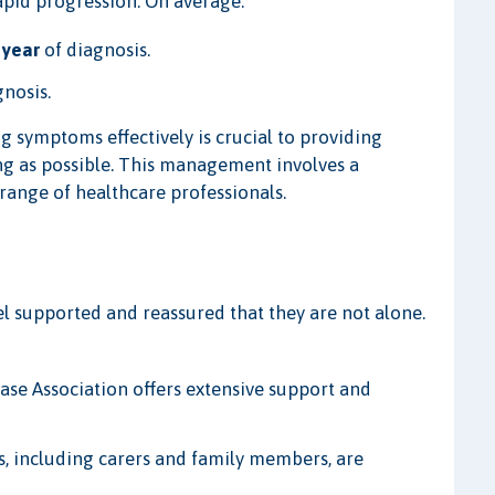
apid progression. On average:
 year
of diagnosis.
gnosis.
 symptoms effectively is crucial to providing
long as possible. This management involves a
range of healthcare professionals.
eel supported and reassured that they are not alone.
e Association offers extensive support and
ts, including carers and family members, are