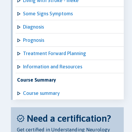
Living with Stroke - Ineke
Some Signs Symptoms
Diagnosis
Prognosis
Treatment Forward Planning
Information and Resources
Course Summary
Course summary
Need a certification?
Get certified in Understanding Neurology