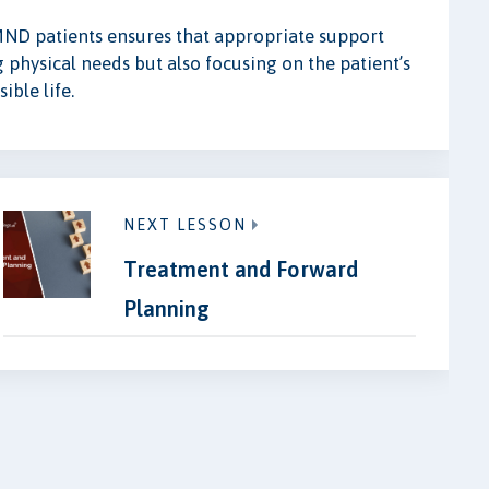
ND patients ensures that appropriate support
g physical needs but also focusing on the patient’s
ible life.
NEXT LESSON
Treatment and Forward
Planning