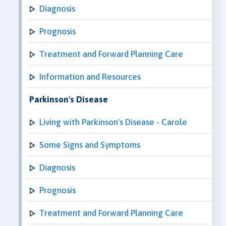
Diagnosis
Prognosis
Treatment and Forward Planning Care
Information and Resources
Parkinson's Disease
Living with Parkinson's Disease - Carole
Some Signs and Symptoms
Diagnosis
Prognosis
Treatment and Forward Planning Care