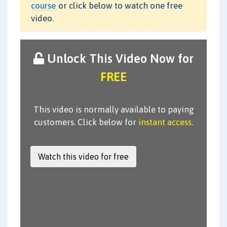
course
or click below to watch one free
video.
Unlock This Video Now for
FREE
This video is normally available to paying
customers. Click below for
instant access
.