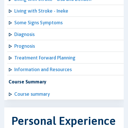
Living with Stroke - Ineke
Some Signs Symptoms
Diagnosis
Prognosis
Treatment Forward Planning
Information and Resources
Course Summary
Course summary
Personal Experience