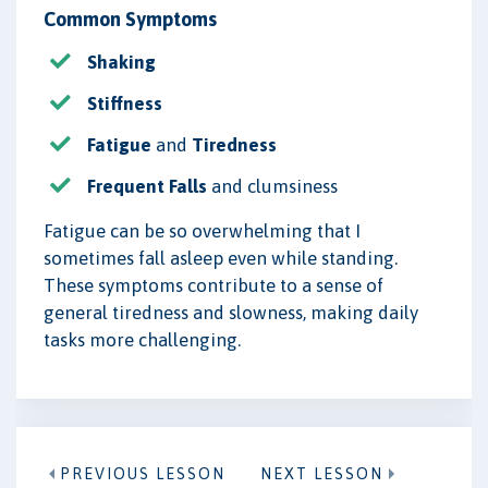
Common Symptoms
Shaking
Stiffness
Fatigue
and
Tiredness
Frequent Falls
and clumsiness
Fatigue can be so overwhelming that I
sometimes fall asleep even while standing.
These symptoms contribute to a sense of
general tiredness and slowness, making daily
tasks more challenging.
PREVIOUS LESSON
NEXT LESSON