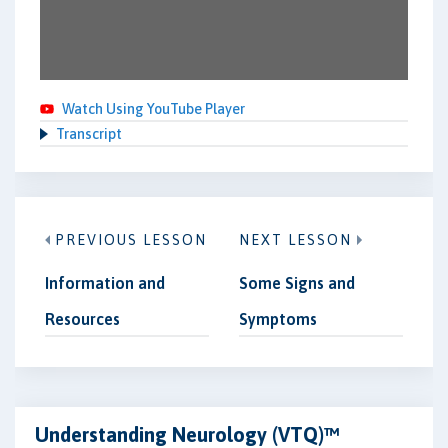
Watch Using YouTube Player
Transcript
PREVIOUS LESSON
NEXT LESSON
Information and
Some Signs and
Resources
Symptoms
Understanding Neurology (VTQ)™