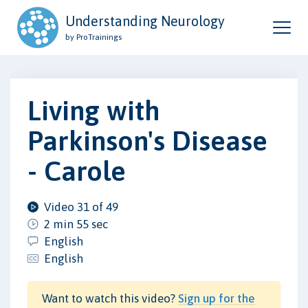
Understanding Neurology
by ProTrainings
Living with
Parkinson's Disease
- Carole
Video 31 of 49
2 min 55 sec
English
English
Want to watch this video?
Sign up for the