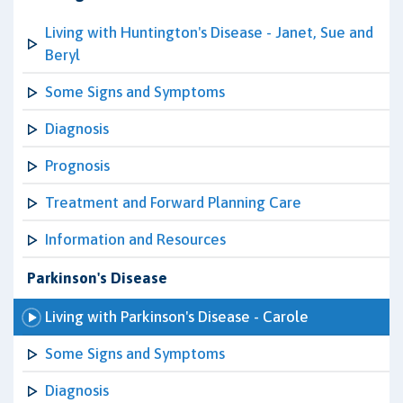
Living with Huntington's Disease - Janet, Sue and
Beryl
Some Signs and Symptoms
Diagnosis
Prognosis
Treatment and Forward Planning Care
Information and Resources
Parkinson's Disease
Living with Parkinson's Disease - Carole
Some Signs and Symptoms
Diagnosis