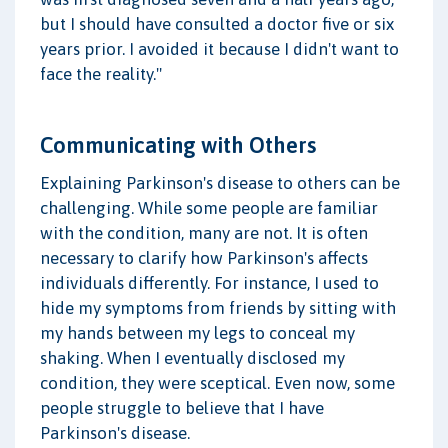
but I should have consulted a doctor five or six
years prior. I avoided it because I didn't want to
face the reality."
Communicating with Others
Explaining Parkinson's disease to others can be
challenging. While some people are familiar
with the condition, many are not. It is often
necessary to clarify how Parkinson's affects
individuals differently. For instance, I used to
hide my symptoms from friends by sitting with
my hands between my legs to conceal my
shaking. When I eventually disclosed my
condition, they were sceptical. Even now, some
people struggle to believe that I have
Parkinson's disease.