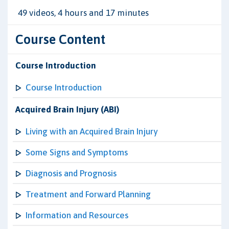
49 videos, 4 hours and 17 minutes
Course Content
Course Introduction
Course Introduction
Acquired Brain Injury (ABI)
Living with an Acquired Brain Injury
Some Signs and Symptoms
Diagnosis and Prognosis
Treatment and Forward Planning
Information and Resources