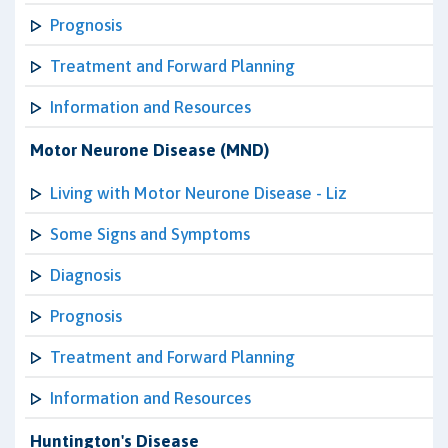
Prognosis
Treatment and Forward Planning
Information and Resources
Motor Neurone Disease (MND)
Living with Motor Neurone Disease - Liz
Some Signs and Symptoms
Diagnosis
Prognosis
Treatment and Forward Planning
Information and Resources
Huntington's Disease