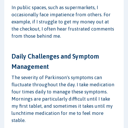
In public spaces, such as supermarkets, I
occasionally face impatience from others. For
example, if I struggle to get my money out at
the checkout, I often hear frustrated comments
from those behind me.
Daily Challenges and Symptom
Management
The severity of Parkinson's symptoms can
fluctuate throughout the day. I take medication
four times daily to manage these symptoms.
Mornings are particularly difficult until I take
my first tablet, and sometimes it takes until my
lunchtime medication for me to feel more
stable.