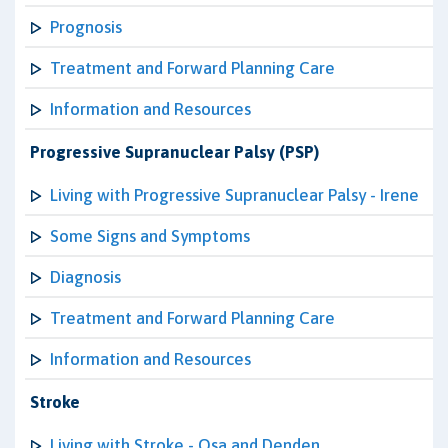
Prognosis
Treatment and Forward Planning Care
Information and Resources
Progressive Supranuclear Palsy (PSP)
Living with Progressive Supranuclear Palsy - Irene
Some Signs and Symptoms
Diagnosis
Treatment and Forward Planning Care
Information and Resources
Stroke
Living with Stroke - Osa and Denden