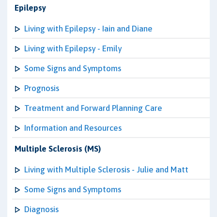
Epilepsy
Living with Epilepsy - Iain and Diane
Living with Epilepsy - Emily
Some Signs and Symptoms
Prognosis
Treatment and Forward Planning Care
Information and Resources
Multiple Sclerosis (MS)
Living with Multiple Sclerosis - Julie and Matt
Some Signs and Symptoms
Diagnosis