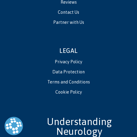
Reviews
Contact Us
Partner with Us
LEGAL
Privacy Policy
Data Protection
Terms and Conditions
Cookie Policy
Understanding
Neurology