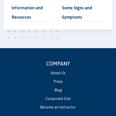
Information and
Some Signs and
Resources
Symptoms
COMPANY
About Us
Press
Blog
Corporate Site
Become an Instructor