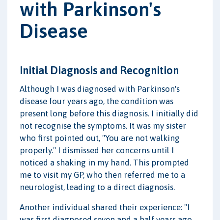
with Parkinson's
Disease
Initial Diagnosis and Recognition
Although I was diagnosed with Parkinson's
disease four years ago, the condition was
present long before this diagnosis. I initially did
not recognise the symptoms. It was my sister
who first pointed out, "You are not walking
properly." I dismissed her concerns until I
noticed a shaking in my hand. This prompted
me to visit my GP, who then referred me to a
neurologist, leading to a direct diagnosis.
Another individual shared their experience: "I
was first diagnosed seven and a half years ago,