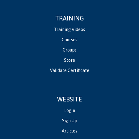
TRAINING
Training Videos
Courses
Groups
Store
Validate Certificate
WEBSITE
Login
Sign Up
Articles