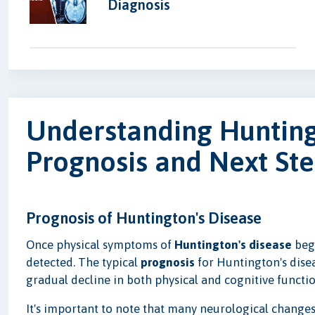
Diagnosis
Understanding Hunting
Prognosis and Next St
Prognosis of Huntington's Disease
Once physical symptoms of
Huntington's disease
begi
detected. The typical
prognosis
for Huntington's disea
gradual decline in both physical and cognitive functio
It's important to note that many neurological change