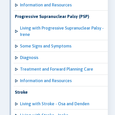
Information and Resources
Progressive Supranuclear Palsy (PSP)
Living with Progressive Supranuclear Palsy -
Irene
Some Signs and Symptoms
Diagnosis
Treatment and Forward Planning Care
Information and Resources
Stroke
Living with Stroke - Osa and Denden