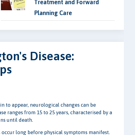
Treatment and Forward
Planning Care
ton's Disease:
eps
n to appear, neurological changes can be
se ranges from 15 to 25 years, characterised by a
ns until death.
s occur long before physical symptoms manifest.