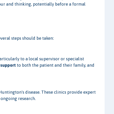
our and thinking, potentially before a formal
veral steps should be taken:
particularly to a local supervisor or specialist
 support
to both the patient and their family, and
Huntington's disease. These clinics provide expert
n ongoing research.