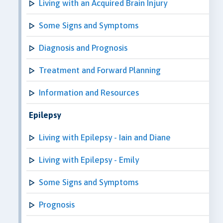
Living with an Acquired Brain Injury
Some Signs and Symptoms
Diagnosis and Prognosis
Treatment and Forward Planning
Information and Resources
Epilepsy
Living with Epilepsy - Iain and Diane
Living with Epilepsy - Emily
Some Signs and Symptoms
Prognosis