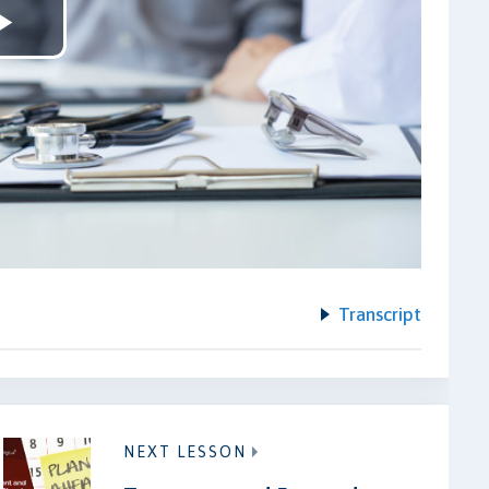
Play
Video
Transcript
NEXT LESSON