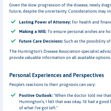
Given the slow progression of the disease, newly diag
future, despite the uncertainty. Considerations may in
Lasting Power of Attorney:
For health and financ
Making a Will:
To ensure personal wishes are h
Future Care Decisions:
Such as the possibility o
The Huntington's Disease Association specialist advis
provide valuable information on all available options.
Personal Experiences and Perspectives
People's reactions to their prognosis can vary:
Positive Outlook:
"When the doctor told me that
Huntington's, I felt that was okay. I'd had a good 
of what I've got left."