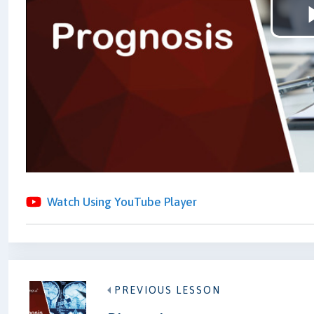
Watch Using YouTube Player
PREVIOUS LESSON