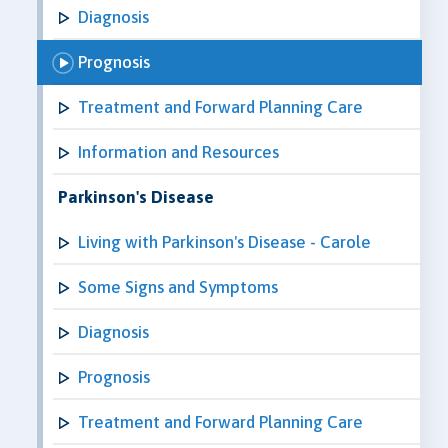
Diagnosis
Prognosis
Treatment and Forward Planning Care
Information and Resources
Parkinson's Disease
Living with Parkinson's Disease - Carole
Some Signs and Symptoms
Diagnosis
Prognosis
Treatment and Forward Planning Care