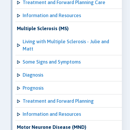
Treatment and Forward Planning Care
Information and Resources
Multiple Sclerosis (MS)
Living with Multiple Sclerosis - Julie and
Matt
Some Signs and Symptoms
Diagnosis
Prognosis
Treatment and Forward Planning
Information and Resources
Motor Neurone Disease (MND)