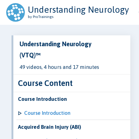
Understanding Neurology
by ProTrainings
Understanding Neurology
(VTQ)™
49 videos, 4 hours and 17 minutes
Course Content
Course Introduction
Course Introduction
Acquired Brain Injury (ABI)