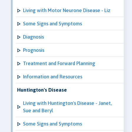
Living with Motor Neurone Disease - Liz
Some Signs and Symptoms
Diagnosis
Prognosis
Treatment and Forward Planning
Information and Resources
Huntington's Disease
Living with Huntington's Disease - Janet,
Sue and Beryl
Some Signs and Symptoms