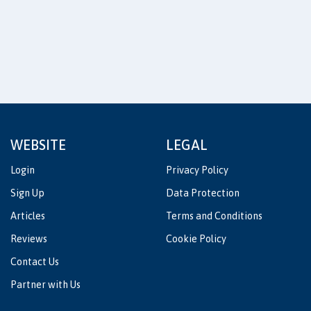
WEBSITE
LEGAL
Login
Privacy Policy
Sign Up
Data Protection
Articles
Terms and Conditions
Reviews
Cookie Policy
Contact Us
Partner with Us