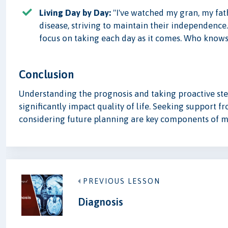
Living Day by Day:
"I've watched my gran, my fat
disease, striving to maintain their independence.
focus on taking each day as it comes. Who knows 
Conclusion
Understanding the prognosis and taking proactive step
significantly impact quality of life. Seeking support 
considering future planning are key components of m
PREVIOUS LESSON
Diagnosis