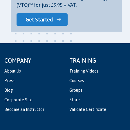
(VTQ)™ for just £9.95 + VAT.
Get Started
COMPANY
TRAINING
About Us
Training Videos
Press
Courses
Blog
Groups
Corporate Site
Store
Become an Instructor
Validate Certificate