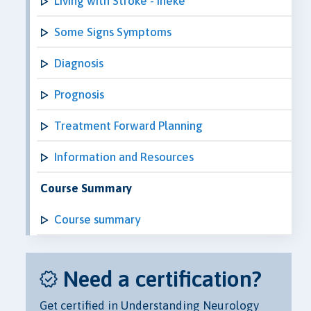
Living with Stroke - Ineke
Some Signs Symptoms
Diagnosis
Prognosis
Treatment Forward Planning
Information and Resources
Course Summary
Course summary
Need a certification?
Get certified in Understanding Neurology