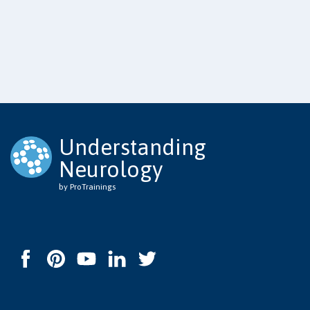
Understanding
Neurology
by ProTrainings