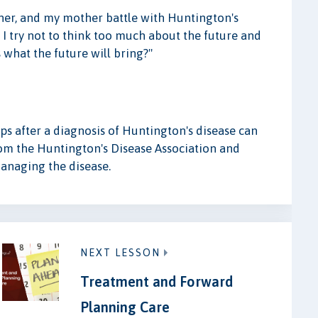
her, and my mother battle with Huntington's
 I try not to think too much about the future and
what the future will bring?"
s after a diagnosis of Huntington's disease can
from the Huntington's Disease Association and
anaging the disease.
NEXT LESSON
Treatment and Forward
Planning Care