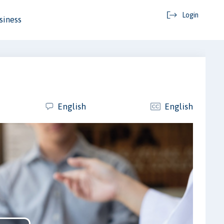
Login
siness
English
English