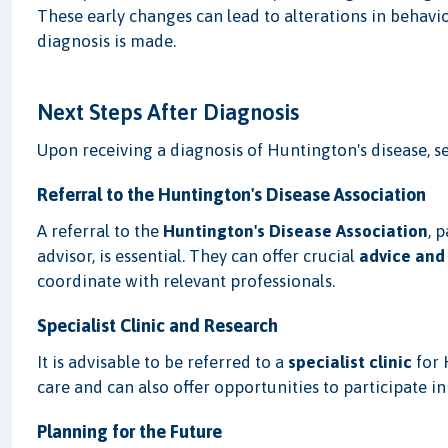
These early changes can lead to alterations in behavi
diagnosis is made.
Next Steps After Diagnosis
Upon receiving a diagnosis of Huntington's disease, se
Referral to the Huntington's Disease Association
A referral to the
Huntington's Disease Association
, 
advisor, is essential. They can offer crucial
advice and
coordinate with relevant professionals.
Specialist Clinic and Research
It is advisable to be referred to a
specialist clinic
for 
care and can also offer opportunities to participate i
Planning for the Future