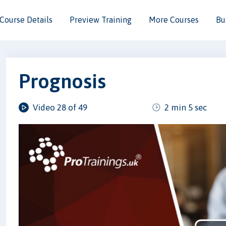
Course Details
Preview Training
More Courses
Bu
Prognosis
Video 28 of 49
2 min 5 sec