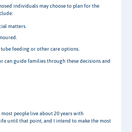
nosed individuals may choose to plan for the
clude:
ial matters.
onoured.
f tube feeding or other care options.
or can guide families through these decisions and
 most people live about 20 years with
life until that point, and I intend to make the most