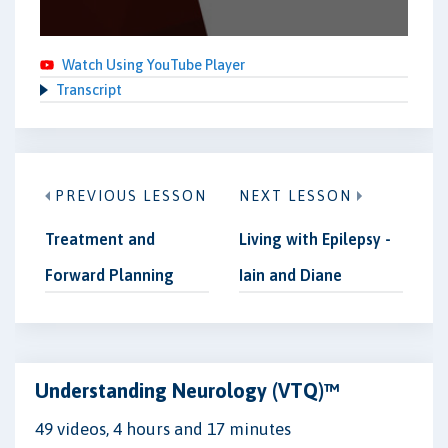
Watch Using YouTube Player
Transcript
PREVIOUS LESSON
NEXT LESSON
Treatment and
Living with Epilepsy -
Forward Planning
Iain and Diane
Understanding Neurology (VTQ)™
49 videos, 4 hours and 17 minutes