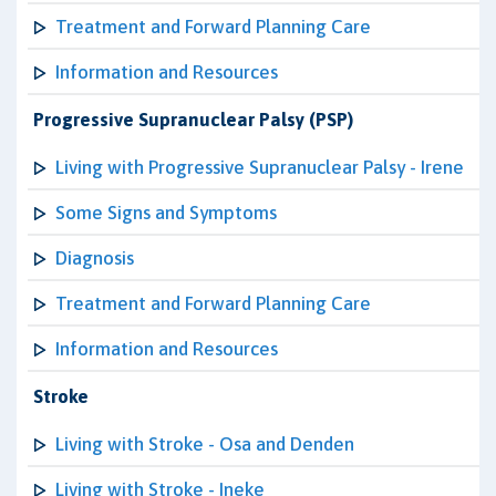
Treatment and Forward Planning Care
Information and Resources
Progressive Supranuclear Palsy (PSP)
Living with Progressive Supranuclear Palsy - Irene
Some Signs and Symptoms
Diagnosis
Treatment and Forward Planning Care
Information and Resources
Stroke
Living with Stroke - Osa and Denden
Living with Stroke - Ineke