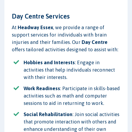
Day Centre Services
At
Headway Essex
, we provide a range of
support services for individuals with brain
injuries and their families. Our
Day Centre
offers tailored activities designed to assist with:
Hobbies and Interests
: Engage in
activities that help individuals reconnect
with their interests.
Work Readiness
: Participate in skills-based
activities such as math and computer
sessions to aid in returning to work.
Social Rehabilitation
: Join social activities
that promote interaction with others and
enhance understanding of their own