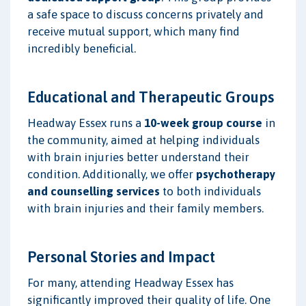
a safe space to discuss concerns privately and
receive mutual support, which many find
incredibly beneficial.
Educational and Therapeutic Groups
Headway Essex runs a
10-week group course
in
the community, aimed at helping individuals
with brain injuries better understand their
condition. Additionally, we offer
psychotherapy
and counselling services
to both individuals
with brain injuries and their family members.
Personal Stories and Impact
For many, attending Headway Essex has
significantly improved their quality of life. One