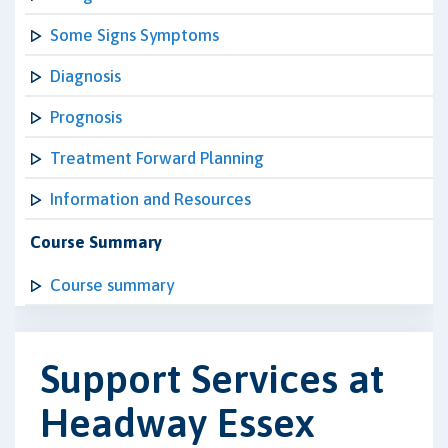
Some Signs Symptoms
Diagnosis
Prognosis
Treatment Forward Planning
Information and Resources
Course Summary
Course summary
Support Services at
Headway Essex