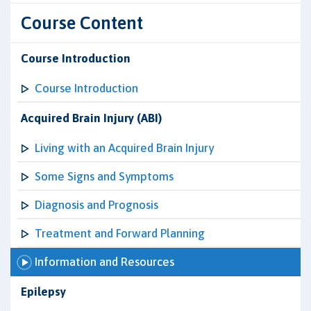
Course Content
Course Introduction
Course Introduction
Acquired Brain Injury (ABI)
Living with an Acquired Brain Injury
Some Signs and Symptoms
Diagnosis and Prognosis
Treatment and Forward Planning
Information and Resources
Epilepsy