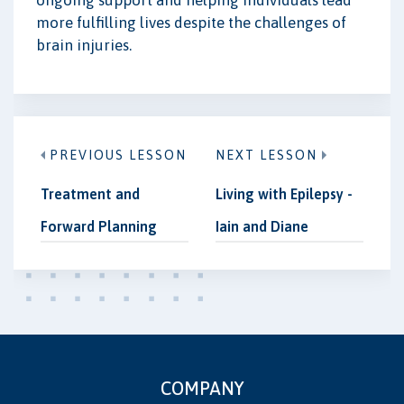
more fulfilling lives despite the challenges of
brain injuries.
PREVIOUS LESSON
NEXT LESSON
Treatment and
Living with Epilepsy -
Forward Planning
Iain and Diane
COMPANY