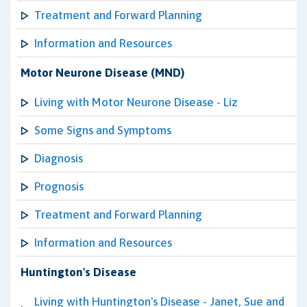
Treatment and Forward Planning
Information and Resources
Motor Neurone Disease (MND)
Living with Motor Neurone Disease - Liz
Some Signs and Symptoms
Diagnosis
Prognosis
Treatment and Forward Planning
Information and Resources
Huntington's Disease
Living with Huntington's Disease - Janet, Sue and