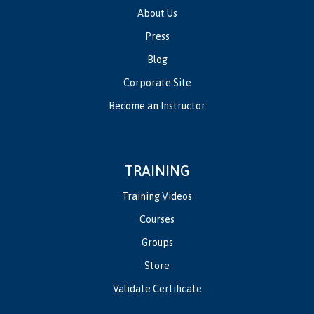
About Us
Press
Blog
Corporate Site
Become an Instructor
TRAINING
Training Videos
Courses
Groups
Store
Validate Certificate