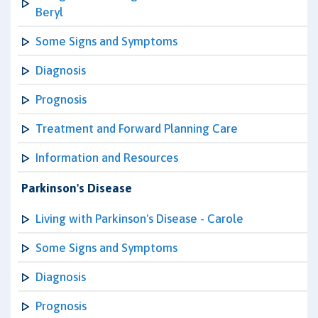
Beryl
Some Signs and Symptoms
Diagnosis
Prognosis
Treatment and Forward Planning Care
Information and Resources
Parkinson's Disease
Living with Parkinson's Disease - Carole
Some Signs and Symptoms
Diagnosis
Prognosis