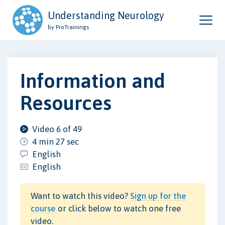
Understanding Neurology
by ProTrainings
Information and
Resources
Video 6 of 49
4 min 27 sec
English
English
Want to watch this video?
Sign up for the
course
or click below to watch one free
video.