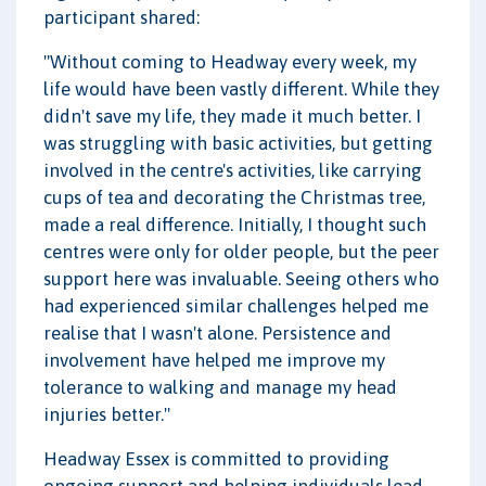
participant shared:
"Without coming to Headway every week, my
life would have been vastly different. While they
didn't save my life, they made it much better. I
was struggling with basic activities, but getting
involved in the centre's activities, like carrying
cups of tea and decorating the Christmas tree,
made a real difference. Initially, I thought such
centres were only for older people, but the peer
support here was invaluable. Seeing others who
had experienced similar challenges helped me
realise that I wasn't alone. Persistence and
involvement have helped me improve my
tolerance to walking and manage my head
injuries better."
Headway Essex is committed to providing
ongoing support and helping individuals lead