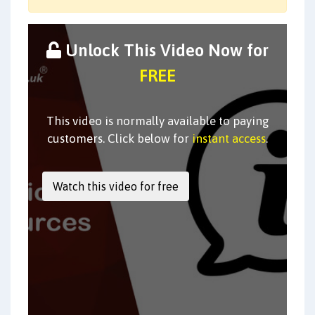
Unlock This Video Now for
FREE
This video is normally available to paying
customers. Click below for
instant access
.