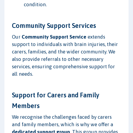
condition.
Community Support Services
Our
Community Support Service
extends
support to individuals with brain injuries, their
carers, families, and the wider community. We
also provide referrals to other necessary
services, ensuring comprehensive support for
all needs.
Support for Carers and Family
Members
We recognise the challenges faced by carers
and family members, which is why we offer a
dedicated support group
. This group provides