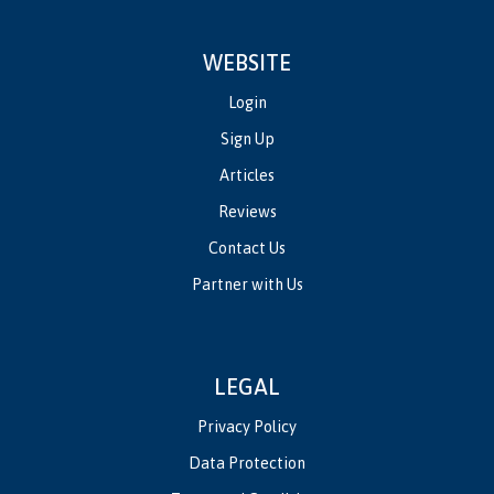
WEBSITE
Login
Sign Up
Articles
Reviews
Contact Us
Partner with Us
LEGAL
Privacy Policy
Data Protection