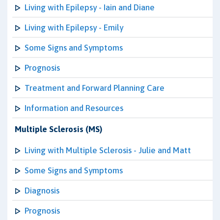
Living with Epilepsy - Iain and Diane
Living with Epilepsy - Emily
Some Signs and Symptoms
Prognosis
Treatment and Forward Planning Care
Information and Resources
Multiple Sclerosis (MS)
Living with Multiple Sclerosis - Julie and Matt
Some Signs and Symptoms
Diagnosis
Prognosis